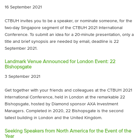
16 September 2021
CTBUH invites you to be a speaker, or nominate someone, for the
two-day Singapore segment of the CTBUH 2021 International
Conference. To submit an idea for a 20-minute presentation, only a
title and brief synopsis are needed by email, deadline is 22
September 2021.
Landmark Venue Announced for London Event: 22
Bishopsgate
3 September 2021
Get together with your friends and colleagues at the CTBUH 2021
International Conference, held in London at the remarkable 22
Bishopsgate, hosted by Diamond sponsor AXA Investment
Managers. Completed in 2020, 22 Bishopsgate is the second
tallest building in London and the United Kingdom.
Seeking Speakers from North America for the Event of the
Year