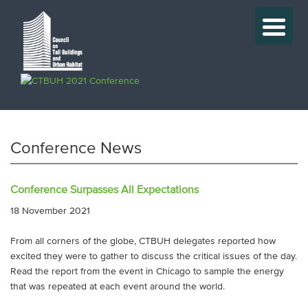
Conference News
Conference Surpasses All Expectations
18 November 2021
From all corners of the globe, CTBUH delegates reported how
excited they were to gather to discuss the critical issues of the day.
Read the report from the event in Chicago to sample the energy
that was repeated at each event around the world.