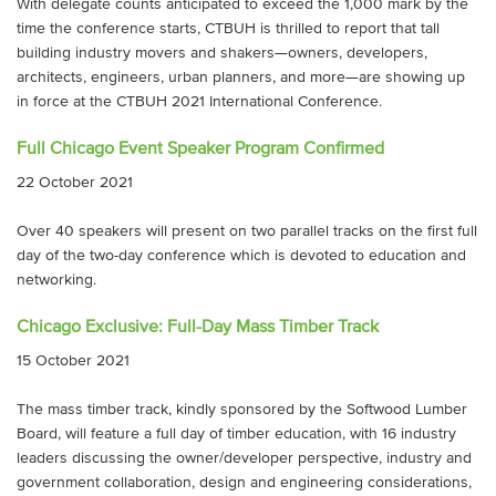
With delegate counts anticipated to exceed the 1,000 mark by the
time the conference starts, CTBUH is thrilled to report that tall
building industry movers and shakers—owners, developers,
architects, engineers, urban planners, and more—are showing up
in force at the CTBUH 2021 International Conference.
Full Chicago Event Speaker Program Confirmed
22 October 2021
Over 40 speakers will present on two parallel tracks on the first full
day of the two-day conference which is devoted to education and
networking.
Chicago Exclusive: Full-Day Mass Timber Track
15 October 2021
The mass timber track, kindly sponsored by the Softwood Lumber
Board, will feature a full day of timber education, with 16 industry
leaders discussing the owner/developer perspective, industry and
government collaboration, design and engineering considerations,