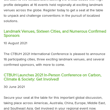
profile delegates at 16 events held regionally at exciting landmark
venues across the globe. Register today to get a seat at the table
to unpack and challenge conventions in the pursuit of localized
solutions.
Landmark Venues, Sixteen Cities, and Numerous Confirmed
Sponsors
10 August 2021
The CTBUH 2021 International Conference is pleased to announce
16 participating cities, three exciting landmark venues, and several
confirmed sponsors, with more to come.
CTBUH Launches 2021 In-Person Conference on Carbon,
Climate & Society: Get Involved!
30 June 2021
Secure your seat at the table for this important global discussion,
taking place across Americas, Australia, China, Europe, Middle East,
and Southeast Asia. Get involved in your regional event now.