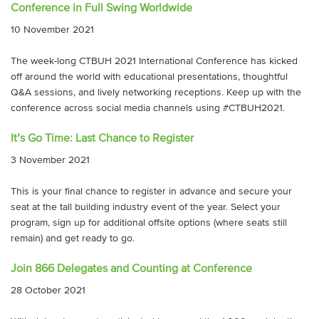
Conference in Full Swing Worldwide
10 November 2021
The week-long CTBUH 2021 International Conference has kicked
off around the world with educational presentations, thoughtful
Q&A sessions, and lively networking receptions. Keep up with the
conference across social media channels using #CTBUH2021.
It’s Go Time: Last Chance to Register
3 November 2021
This is your final chance to register in advance and secure your
seat at the tall building industry event of the year. Select your
program, sign up for additional offsite options (where seats still
remain) and get ready to go.
Join 866 Delegates and Counting at Conference
28 October 2021