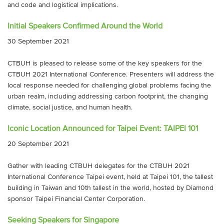
and code and logistical implications.
Initial Speakers Confirmed Around the World
30 September 2021
CTBUH is pleased to release some of the key speakers for the
CTBUH 2021 International Conference. Presenters will address the
local response needed for challenging global problems facing the
urban realm, including addressing carbon footprint, the changing
climate, social justice, and human health.
Iconic Location Announced for Taipei Event: TAIPEI 101
20 September 2021
Gather with leading CTBUH delegates for the CTBUH 2021
International Conference Taipei event, held at Taipei 101, the tallest
building in Taiwan and 10th tallest in the world, hosted by Diamond
sponsor Taipei Financial Center Corporation.
Seeking Speakers for Singapore