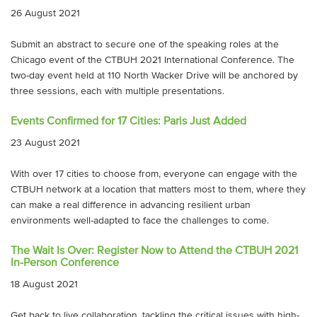
26 August 2021
Submit an abstract to secure one of the speaking roles at the
Chicago event of the CTBUH 2021 International Conference. The
two-day event held at 110 North Wacker Drive will be anchored by
three sessions, each with multiple presentations.
Events Confirmed for 17 Cities: Paris Just Added
23 August 2021
With over 17 cities to choose from, everyone can engage with the
CTBUH network at a location that matters most to them, where they
can make a real difference in advancing resilient urban
environments well-adapted to face the challenges to come.
The Wait Is Over: Register Now to Attend the CTBUH 2021
In-Person Conference
18 August 2021
Get back to live collaboration, tackling the critical issues with high-