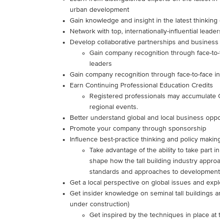
urban development
Gain knowledge and insight in the latest thinking 
Network with top, internationally-influential leader
Develop collaborative partnerships and business
Gain company recognition through face-to-f
leaders
Gain company recognition through face-to-face in
Earn Continuing Professional Education Credits
Registered professionals may accumulate 
regional events.
Better understand global and local business oppo
Promote your company through sponsorship
Influence best-practice thinking and policy makin
Take advantage of the ability to take part in
shape how the tall building industry approac
standards and approaches to development,
Get a local perspective on global issues and expl
Get insider knowledge on seminal tall buildings
under construction)
Get inspired by the techniques in place at 