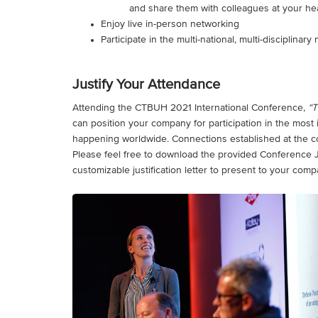
and share them with colleagues at your he
Enjoy live in-person networking
Participate in the multi-national, multi-disciplina
Justify Your Attendance
Attending the CTBUH 2021 International Conference,
“T
can position your company for participation in the most
happening worldwide. Connections established at the con
Please feel free to download the provided Conference Just
customizable justification letter to present to your comp