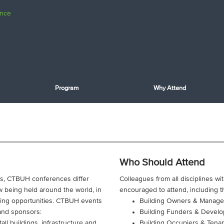
Program
Why Attend
Who Should Attend
ngs, CTBUH conferences differ
Colleagues from all disciplines wi
 being held around the world, in
encouraged to attend, including t
king opportunities. CTBUH events
Building Owners & Manage
 and sponsors:
Building Funders & Develo
all buildings, infrastructure and
Building Occupiers & Tena