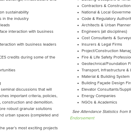
Contractors & Construction
on sustainability
National & Local Governmen
s in the industry
Code & Regulatory Authorit
 leads
Architects & Urban Planner
ace interaction with business
Engineers (all disciplines)
Cost Consultants & Survey
teraction with business leaders
Insurers & Legal Firms
Project/Construction Mana
CES credits during some of the
Fire & Life Safety Professio
Geotechnical/Foundation F
rtunities
Transport, Infrastructure
Material & Building System
g
Building Façade Design Fi
 seminal discussions that will
Elevator Consultants/Suppl
hes important criteria, policies,
Energy Companies
 construction and demolition.
NGOs & Academics
ore robust granular solutions
See Attendance Statistics from 
 and urban spaces (completed and
Endorsement
the year’s most exciting projects