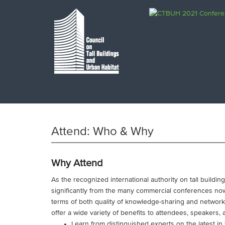
Attend: Who & Why
Why Attend
As the recognized international authority on tall buildi
significantly from the many commercial conferences now
terms of both quality of knowledge-sharing and networ
offer a wide variety of benefits to attendees, speakers,
Learn from distinguished experts on the latest in t