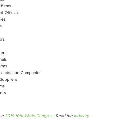
 Firms
t Officials
ies
s
ors
gers
nals
irms
 & Landscape Companies
 Suppliers
rms
iers
the
2019 10th World Congress
Read the
Industry