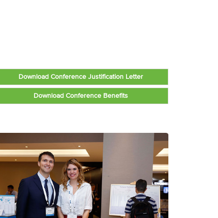
Download Conference Justification Letter
Download Conference Benefits