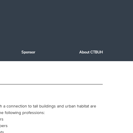
Sponsor
About CTBUH
th a connection to tall buildings and urban habitat are
he following professions:
rs
pers
nts