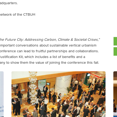
adquarters.
ry network of the CTBUH
he Future City: Addressing Carbon, Climate & Societal Crises,”
 important conversations about sustainable vertical urbanism
ference can lead to fruitful partnerships and collaborations.
ification Kit, which includes a list of benefits and a
any to show them the value of joining the conference this fall.