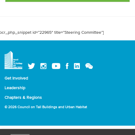
bcr_php_snippet id=”22965″ title=”Steering Committee”]
Get Involved
Leadership
Chapters & Regions
© 2026 Council on Tall Buildings and Urban Habitat