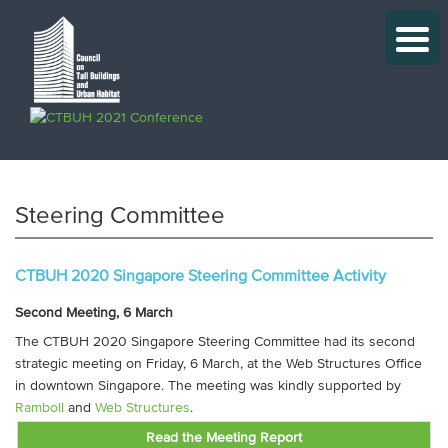
Steering Committee
CTBUH 2020 Singapore Steering Committee Activity
Second Meeting, 6 March
The CTBUH 2020 Singapore Steering Committee had its second
strategic meeting on Friday, 6 March, at the Web Structures Office
in downtown Singapore. The meeting was kindly supported by
Ramboll
and
Web Structures
.
Read the Meeting Report