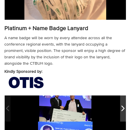
Platinum + Name Badge Lanyard
A name badge will be worn by every attendee across all the
conference regional events, with the lanyard occupying a
prominent, visible position. The sponsor will enjoy a high degree of
brand visibility by the inclusion of their logo on the lanyard,
alongside the CTBUH logo.
Kindly Sponsored by: