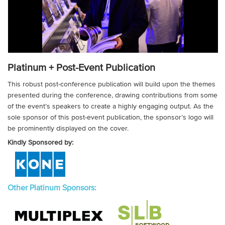
Platinum + Post-Event Publication
This robust post-conference publication will build upon the themes
presented during the conference, drawing contributions from some
of the event’s speakers to create a highly engaging output. As the
sole sponsor of this post-event publication, the sponsor’s logo will
be prominently displayed on the cover.
Kindly Sponsored by:
Other Platinum Sponsors: