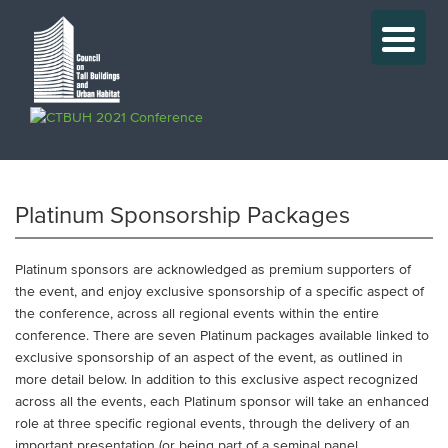
Platinum Sponsorship Packages
Platinum sponsors are acknowledged as premium supporters of
the event, and enjoy exclusive sponsorship of a specific aspect of
the conference, across all regional events within the entire
conference. There are seven Platinum packages available linked to
exclusive sponsorship of an aspect of the event, as outlined in
more detail below. In addition to this exclusive aspect recognized
across all the events, each Platinum sponsor will take an enhanced
role at three specific regional events, through the delivery of an
important presentation (or being part of a seminal panel