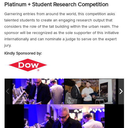
Platinum + Student Research Competition
Garnering entries from around the world, this competition asks
talented students to create an engaging research output that
considers the role of the tall building within the urban realm. The
sponsor will be recognized as the sole supporter of this initiative
internationally and can nominate a judge to serve on the expert
jury.
Kindly Sponsored by: