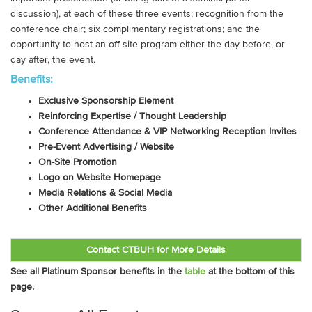
discussion), at each of these three events; recognition from the
conference chair; six complimentary registrations; and the
opportunity to host an off-site program either the day before, or
day after, the event.
Benefits:
Exclusive Sponsorship Element
Reinforcing Expertise / Thought Leadership
Conference Attendance & VIP Networking Reception Invites
Pre-Event Advertising / Website
On-Site Promotion
Logo on Website Homepage
Media Relations & Social Media
Other Additional Benefits
Contact CTBUH for More Details
See all Platinum Sponsor benefits in the
table
at the bottom of this
page.