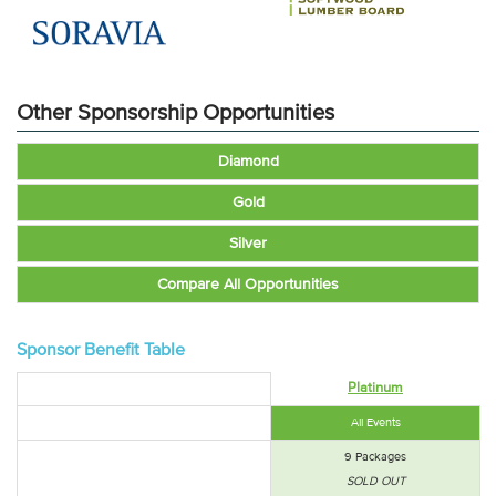
Other Sponsorship Opportunities
Diamond
Gold
Silver
Compare All Opportunities
Sponsor Benefit Table
Platinum
All Events
9 Packages
SOLD OUT