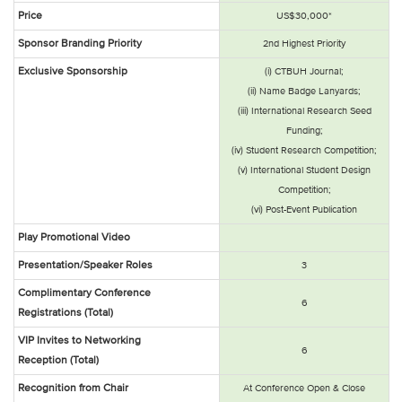
Price
US$30,000*
Sponsor Branding Priority
2nd Highest Priority
Exclusive Sponsorship
(i) CTBUH Journal;
(ii) Name Badge Lanyards;
(iii) International Research Seed
Funding;
(iv) Student Research Competition;
(v) International Student Design
Competition;
(vi) Post-Event Publication
Play Promotional Video
Presentation/Speaker Roles
3
Complimentary Conference
6
Registrations (Total)
VIP Invites to Networking
6
Reception (Total)
Recognition from Chair
At Conference Open & Close