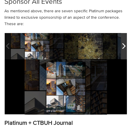
Sponsor All Events
As mentioned above, there are seven specific Platinum packages
linked to exclusive sponsorship of an aspect of the conference.
These are:
Platinum + CTBUH Journal