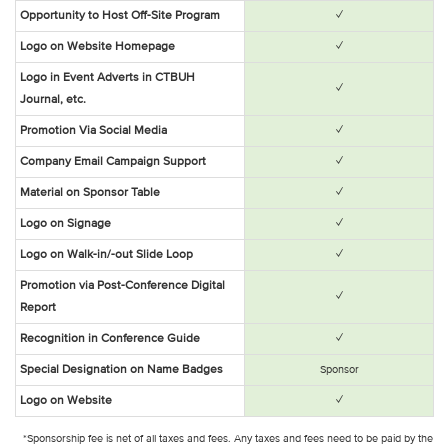
✓
Opportunity to Host Off-Site Program
✓
Logo on Website Homepage
Logo in Event Adverts in CTBUH
✓
Journal, etc.
✓
Promotion Via Social Media
✓
Company Email Campaign Support
✓
Material on Sponsor Table
✓
Logo on Signage
✓
Logo on Walk-in/-out Slide Loop
Promotion via Post-Conference Digital
✓
Report
✓
Recognition in Conference Guide
Special Designation on Name Badges
Sponsor
✓
Logo on Website
*Sponsorship fee is net of all taxes and fees. Any taxes and fees need to be paid by the