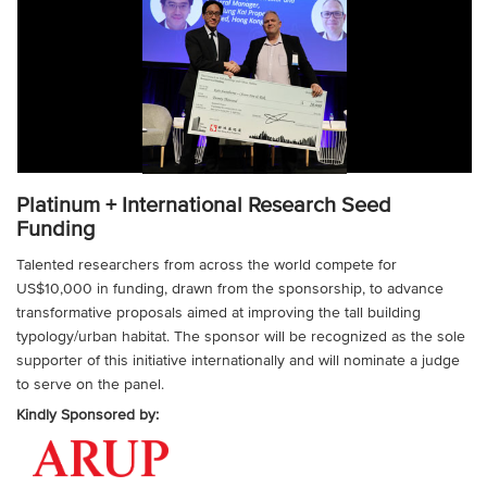
Platinum + International Research Seed
Funding
Talented researchers from across the world compete for
US$10,000 in funding, drawn from the sponsorship, to advance
transformative proposals aimed at improving the tall building
typology/urban habitat. The sponsor will be recognized as the sole
supporter of this initiative internationally and will nominate a judge
to serve on the panel.
Kindly Sponsored by: