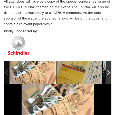
All attendees will receive a copy of the special conference issue of
the CTBUH Journal, themed on the event. The Journal will also be
distributed internationally to all CTBUH members. As the sole
sponsor of the issue, the sponsor’s logo will be on the cover and
contain a relevant paper within.
Kindly Sponsored by: