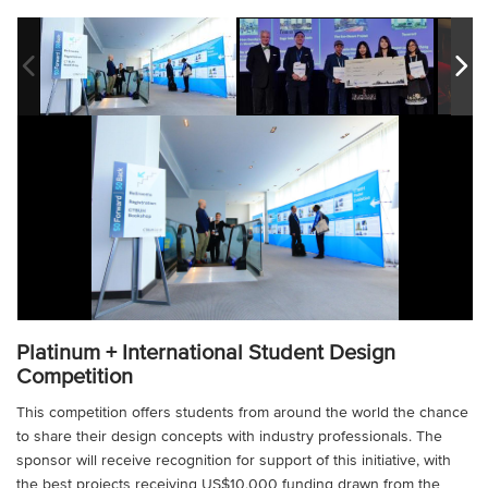
Platinum + International Student Design
Competition
This competition offers students from around the world the chance
to share their design concepts with industry professionals. The
sponsor will receive recognition for support of this initiative, with
the best projects receiving US$10,000 funding drawn from the