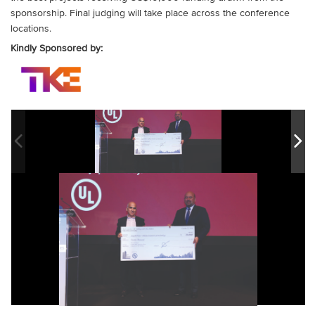
sponsorship. Final judging will take place across the conference
locations.
Kindly Sponsored by: