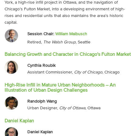
York, a high-rise infill project in Ottawa, and the navigation of
Chicago’s Fulton Market, into a developing environment of high-
rises and residential units that also maintains the area’s historic
capital.
Session Chair:
William Maibusch
Retired,
The Walsh Group
, Seattle
Balancing Growth and Character in Chicago's Fulton Market
Cynthia Roubik
Assistant Commissioner,
City of Chicago
, Chicago
High-Rise Infill in Mature Urban Neighborhoods – An
Illustration of Urban Design Challenges
Randolph Wang
Urban Designer,
City of Ottawa
, Ottawa
Daniel Kaplan
Daniel Kaplan