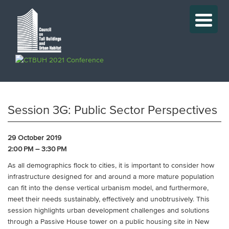
Session 3G: Public Sector Perspectives
29 October 2019
2:00 PM – 3:30 PM
As all demographics flock to cities, it is important to consider how
infrastructure designed for and around a more mature population
can fit into the dense vertical urbanism model, and furthermore,
meet their needs sustainably, effectively and unobtrusively. This
session highlights urban development challenges and solutions
through a Passive House tower on a public housing site in New