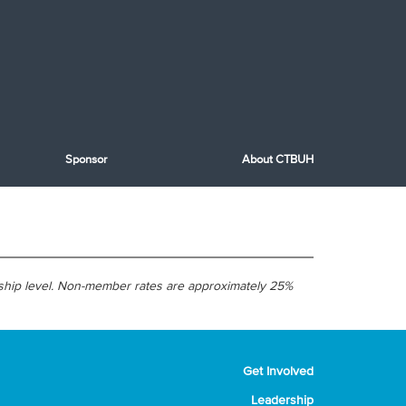
Sponsor
About CTBUH
ship level. Non-member rates are approximately 25%
Get Involved
Leadership