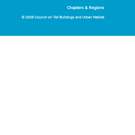
Chapters & Regions
© 2026 Council on Tall Buildings and Urban Habitat