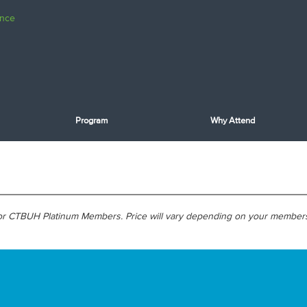
Program
Why Attend
 for CTBUH Platinum Members. Price will vary depending on your member