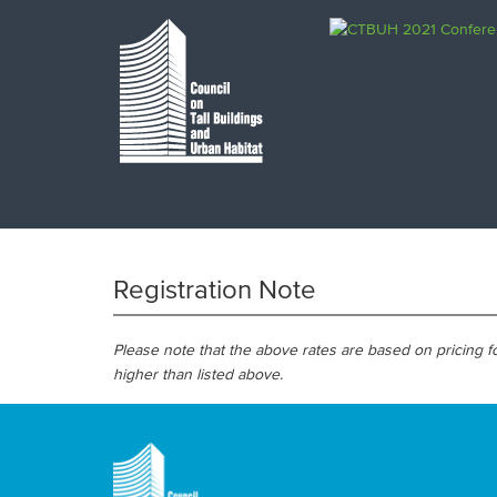
Registration Note
Please note that the above rates are based on pricing
higher than listed above.