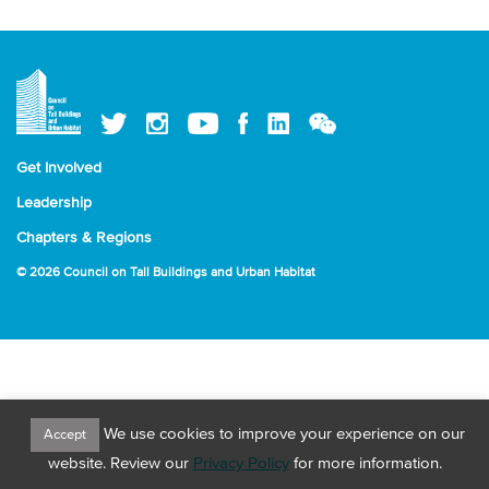
Get Involved
Leadership
Chapters & Regions
© 2026 Council on Tall Buildings and Urban Habitat
We use cookies to improve your experience on our
Accept
website. Review our
Privacy Policy
for more information.