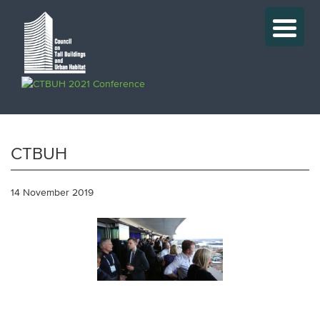
CTBUH
14 November 2019