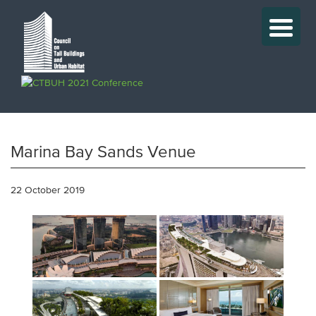
Marina Bay Sands Venue
22 October 2019